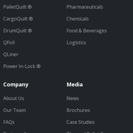
PalletQuilt ®
Pharmaceuticals
CargoQuilt ®
Chemicals
DrumQuilt ®
Food & Beverages
QFoil
Logistics
QLiner
Power In-Lock ®
Company
Media
About Us
News
Our Team
Brochures
FAQs
Case Studies