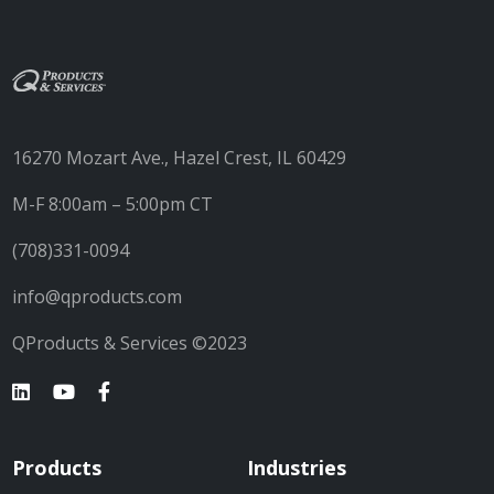
16270 Mozart Ave., Hazel Crest, IL 60429
M-F 8:00am – 5:00pm CT
(708)331-0094
info@qproducts.com
QProducts & Services ©2023
Products
Industries