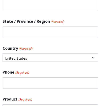
State / Province / Region
(Required)
Country
(Required)
Phone
(Required)
Product
(Required)