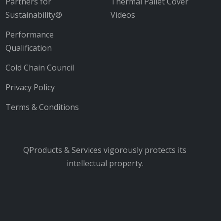
Partners for
Thermal Pallet Cover
Sustainability®
Videos
Performance
Qualification
Cold Chain Council
Privacy Policy
Terms & Conditions
QProducts & Services vigorously protects its
intellectual property.