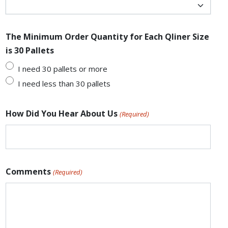
The Minimum Order Quantity for Each Qliner Size
is 30 Pallets
I need 30 pallets or more
I need less than 30 pallets
How Did You Hear About Us
(Required)
Comments
(Required)