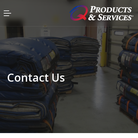
Contact Us