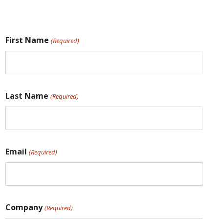
First Name
(Required)
Last Name
(Required)
Email
(Required)
Company
(Required)