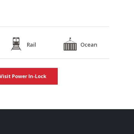
Rail
Ocean
Visit Power In-Lock