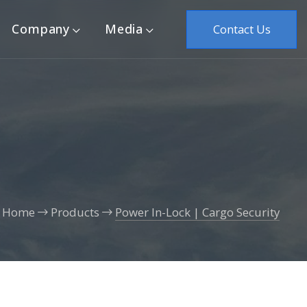
Company
Media
Contact Us
Home
Products
Power In-Lock | Cargo Security