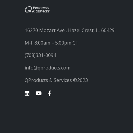
16270 Mozart Ave., Hazel Crest, IL 60429
M-F 8:00am – 5:00pm CT
(708)331-0094
info@qproducts.com
QProducts & Services ©2023