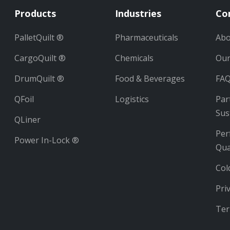
Products
Industries
Co
PalletQuilt ®
Pharmaceuticals
Abo
CargoQuilt ®
Chemicals
Ou
DrumQuilt ®
Food & Beverages
FA
QFoil
Logistics
Par
Sus
QLiner
Per
Power In-Lock ®
Qua
Col
Pri
Ter