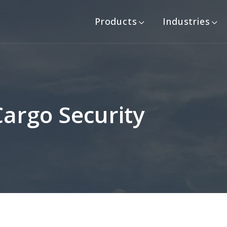
Products
Industries
Cargo Security