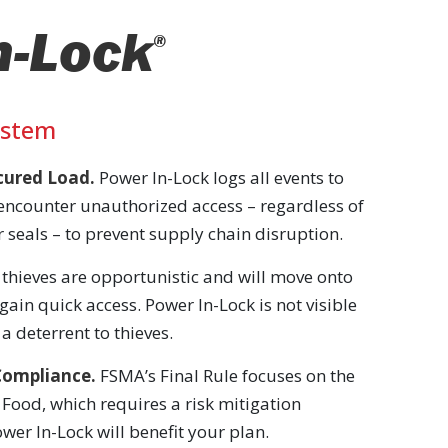
n-Lock
®
ystem
ecured Load.
Power In-Lock logs all events to
encounter unauthorized access – regardless of
 seals – to prevent supply chain disruption.
thieves are opportunistic and will move onto
 gain quick access. Power In-Lock is not visible
a deterrent to thieves.
Compliance.
FSMA’s Final Rule focuses on the
 Food, which requires a risk mitigation
wer In-Lock will benefit your plan.