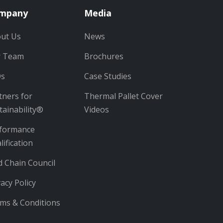
mpany
Media
ut Us
News
r Team
Brochures
Qs
Case Studies
tners for
Thermal Pallet Cover
tainability®
Videos
formance
lification
d Chain Council
vacy Policy
ms & Conditions