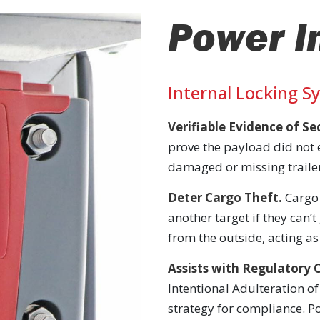
Power I
Internal Locking S
Verifiable Evidence of S
prove the payload did not 
damaged or missing trailer
Deter Cargo Theft.
Cargo 
another target if they can’t
from the outside, acting as 
Assists with Regulatory 
Intentional Adulteration of
strategy for compliance. Po