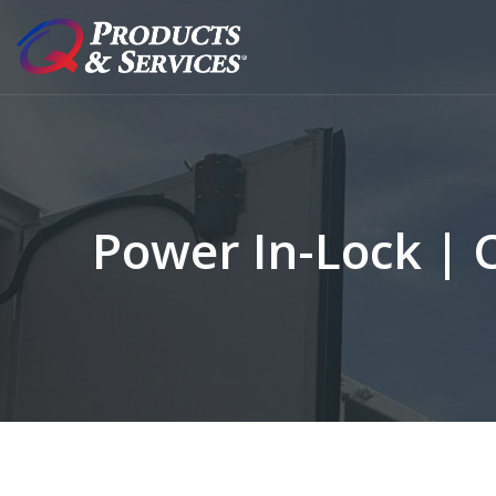
Power In-Lock | 