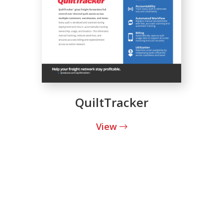
QuiltTracker
View