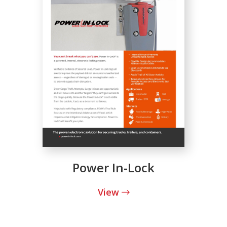
Power In-Lock
View