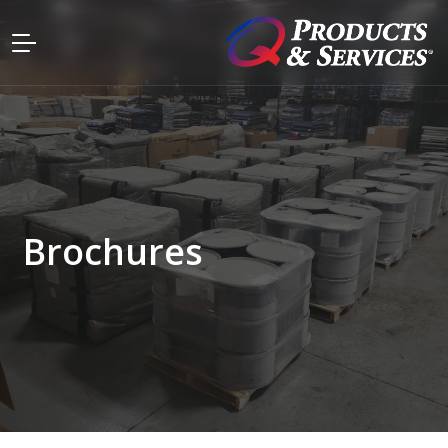
Brochures