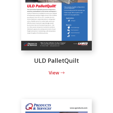
ULD PalletQuilt
View