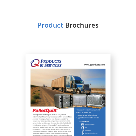
Product
Brochures