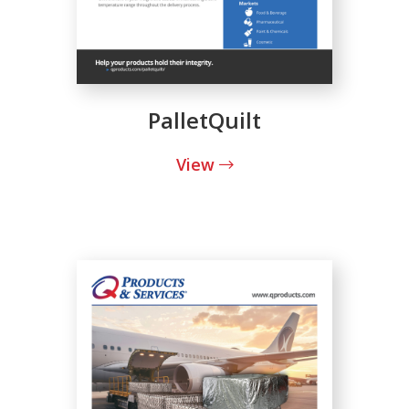
PalletQuilt
View