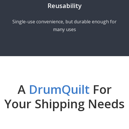
Reusability
Single-use convenience, but durable enough for
many uses
A
DrumQuilt
For
Your Shipping Needs