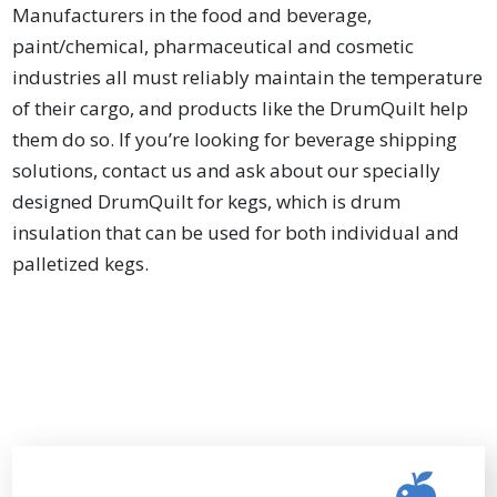
Manufacturers in the food and beverage,
paint/chemical, pharmaceutical and cosmetic
industries all must reliably maintain the temperature
of their cargo, and products like the DrumQuilt help
them do so. If you’re looking for beverage shipping
solutions, contact us and ask about our specially
designed DrumQuilt for kegs, which is drum
insulation that can be used for both individual and
palletized kegs.