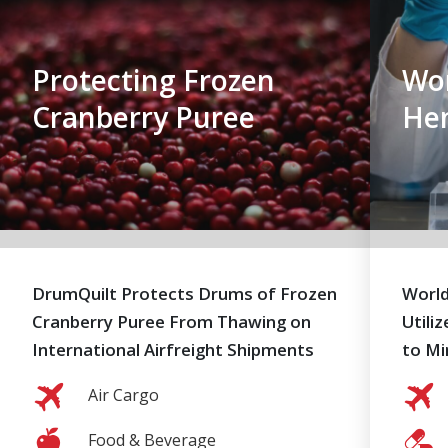
Protecting Frozen
Wor
Cranberry Puree
He
DrumQuilt Protects Drums of Frozen
World
Cranberry Puree From Thawing on
Utili
International Airfreight Shipments
to Mi
Air Cargo
Food & Beverage