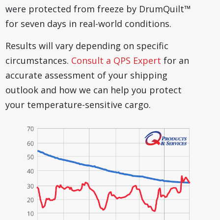
were protected from freeze by DrumQuilt™
for seven days in real-world conditions.
Results will vary depending on specific
circumstances.
Consult a QPS Expert
for an
accurate assessment of your shipping
outlook and how we can help you protect
your temperature-sensitive cargo.