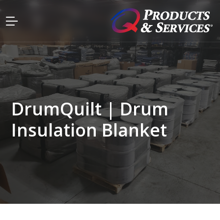
DrumQuilt | Drum
Insulation Blanket