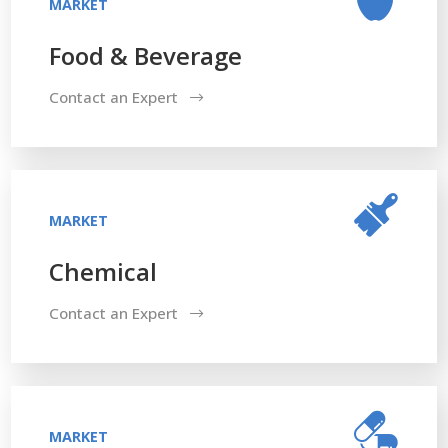
MARKET
Food & Beverage
Contact an Expert
MARKET
Chemical
Contact an Expert
MARKET