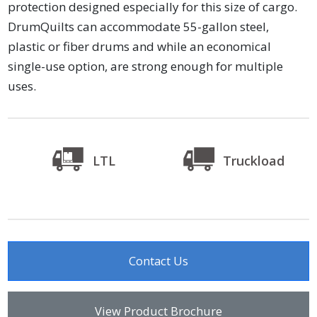
protection designed especially for this size of cargo.
DrumQuilts can accommodate 55-gallon steel,
plastic or fiber drums and while an economical
single-use option, are strong enough for multiple
uses.
LTL
Truckload
Contact Us
View Product Brochure