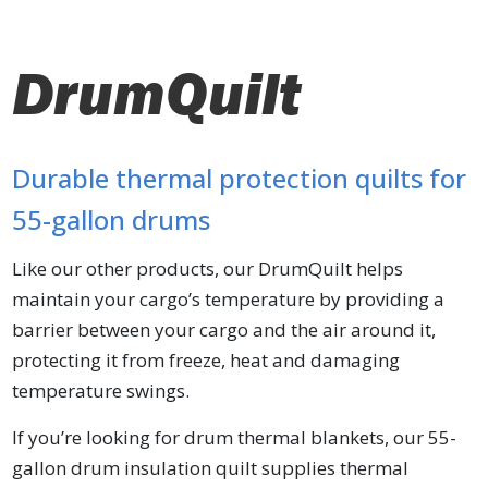
DrumQuilt
Durable thermal protection quilts for
55-gallon drums
Like our other products, our DrumQuilt helps
maintain your cargo’s temperature by providing a
barrier between your cargo and the air around it,
protecting it from freeze, heat and damaging
temperature swings.
If you’re looking for drum thermal blankets, our 55-
gallon drum insulation quilt supplies thermal