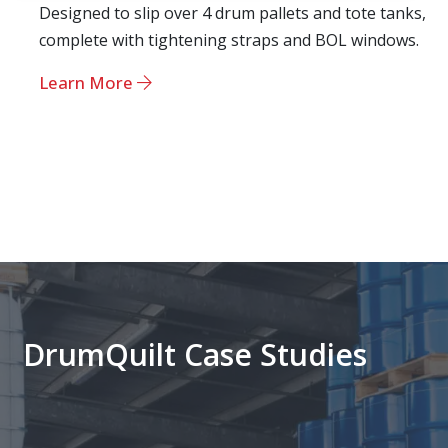
Designed to slip over 4 drum pallets and tote tanks,
complete with tightening straps and BOL windows.
Learn More
DrumQuilt Case Studies