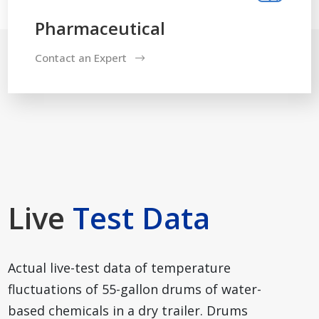
Pharmaceutical
Contact an Expert
Live
Test Data
Actual live-test data of temperature
fluctuations of 55-gallon drums of water-
based chemicals in a dry trailer. Drums