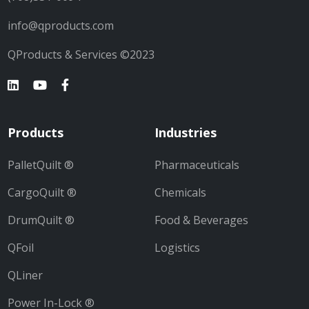
info@qproducts.com
QProducts & Services ©2023
Products
Industries
PalletQuilt ®
Pharmaceuticals
CargoQuilt ®
Chemicals
DrumQuilt ®
Food & Beverages
QFoil
Logistics
QLiner
Power In-Lock ®