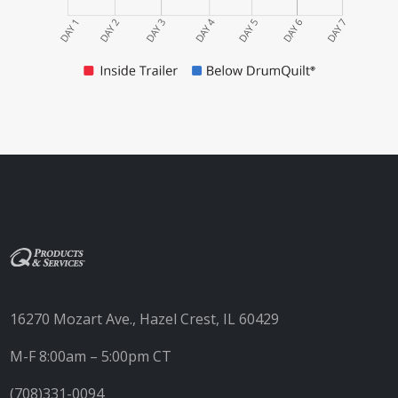
16270 Mozart Ave., Hazel Crest, IL 60429
M-F 8:00am – 5:00pm CT
(708)331-0094