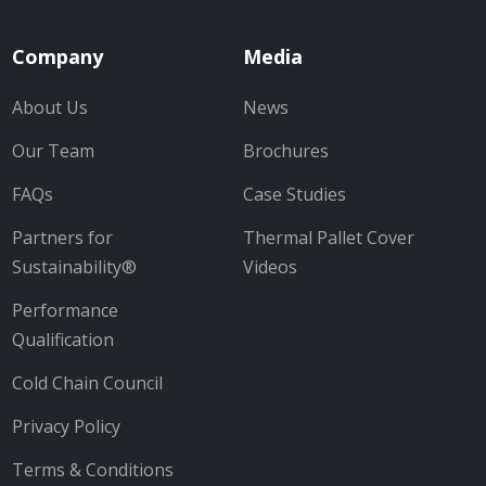
Company
Media
About Us
News
Our Team
Brochures
FAQs
Case Studies
Partners for
Thermal Pallet Cover
Sustainability®
Videos
Performance
Qualification
Cold Chain Council
Privacy Policy
Terms & Conditions