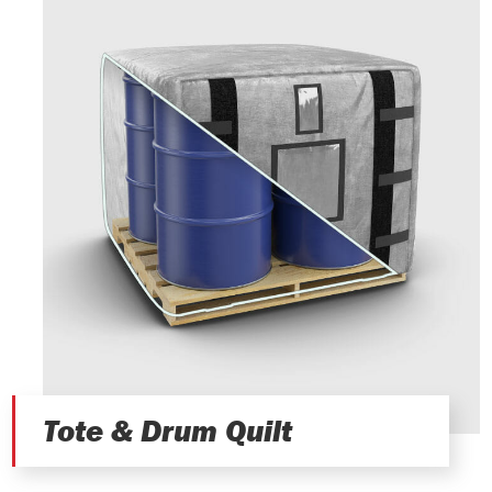
Tote & Drum Quilt