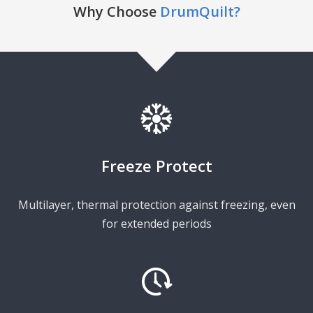
Why Choose
DrumQuilt?
Freeze Protect
Multilayer, thermal protection against freezing, even
for extended periods