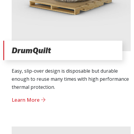
DrumQuilt
Easy, slip-over design is disposable but durable
enough to reuse many times with high performance
thermal protection.
Learn More