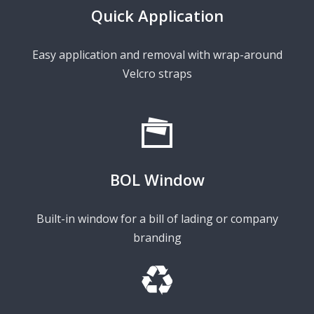
Quick Application
Easy application and removal with wrap-around
Velcro straps
BOL Window
Built-in window for a bill of lading or company
branding