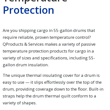
Protection
Are you shipping cargo in 55-gallon drums that
require reliable, proven temperature control?
QProducts & Services makes a variety of passive
temperature protection products for cargo in a
variety of sizes and specifications, including 55-
gallon drum insulation.
The unique thermal insulating cover for a drum is
easy to use — it slips effortlessly over the top of the
drum, providing coverage down to the floor. Built-in
straps help the drum thermal quilt conform to a
variety of shapes.