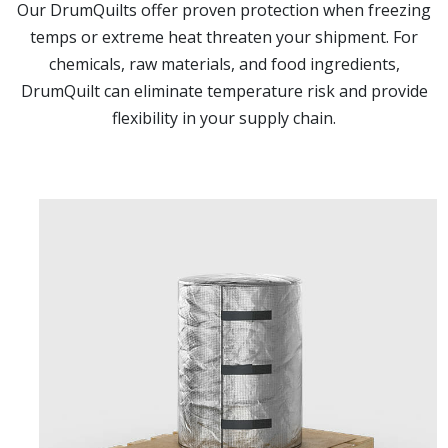
Our DrumQuilts offer proven protection when freezing
temps or extreme heat threaten your shipment. For
chemicals, raw materials, and food ingredients,
DrumQuilt can eliminate temperature risk and provide
flexibility in your supply chain.