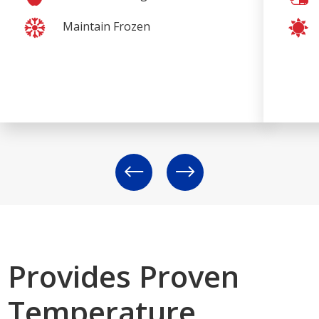
Maintain Frozen
Provides Proven
Temperature