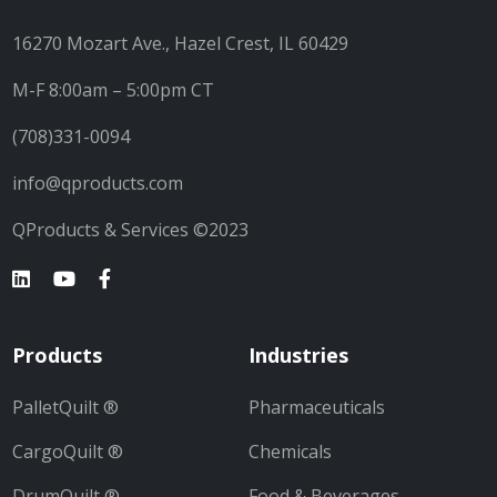
16270 Mozart Ave., Hazel Crest, IL 60429
M-F 8:00am – 5:00pm CT
(708)331-0094
info@qproducts.com
QProducts & Services ©2023
Products
Industries
PalletQuilt ®
Pharmaceuticals
CargoQuilt ®
Chemicals
DrumQuilt ®
Food & Beverages