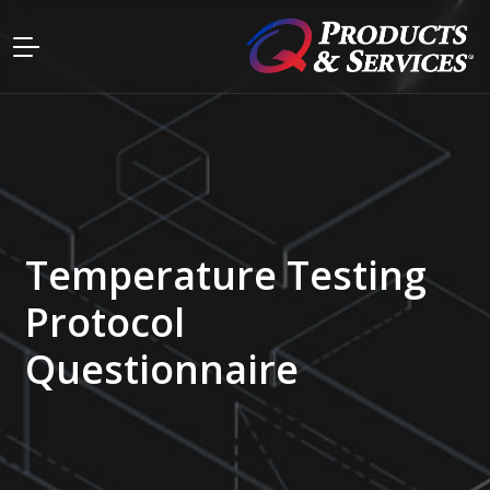
Temperature Testing
Protocol
Questionnaire