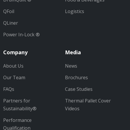
QFoil
Logistics
QLiner
Power In-Lock ®
Company
Media
About Us
News
Our Team
Brochures
FAQs
Case Studies
Partners for
Thermal Pallet Cover
Sustainability®
Videos
Performance
Qualification