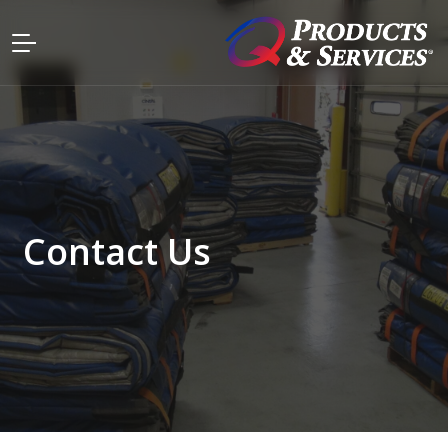
Contact Us