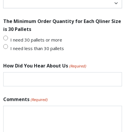
The Minimum Order Quantity for Each Qliner Size
is 30 Pallets
I need 30 pallets or more
I need less than 30 pallets
How Did You Hear About Us
(Required)
Comments
(Required)