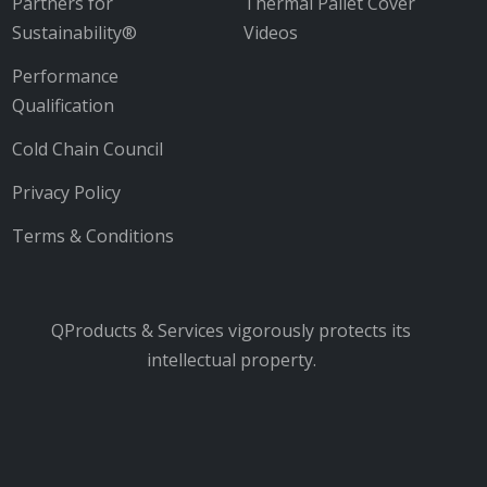
Partners for
Thermal Pallet Cover
Sustainability®
Videos
Performance
Qualification
Cold Chain Council
Privacy Policy
Terms & Conditions
QProducts & Services vigorously protects its
intellectual property.