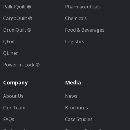
PalletQuilt ®
Pharmaceuticals
CargoQuilt ®
Chemicals
DrumQuilt ®
Food & Beverages
QFoil
Logistics
QLiner
Power In-Lock ®
Company
Media
About Us
News
Our Team
Brochures
FAQs
Case Studies