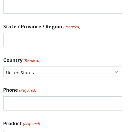
State / Province / Region
(Required)
Country
(Required)
Phone
(Required)
Product
(Required)