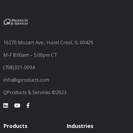
16270 Mozart Ave., Hazel Crest, IL 60429
M-F 8:00am – 5:00pm CT
(708)331-0094
info@qproducts.com
QProducts & Services ©2023
Products
Industries