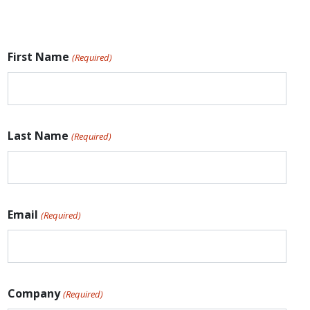
First Name
(Required)
Last Name
(Required)
Email
(Required)
Company
(Required)