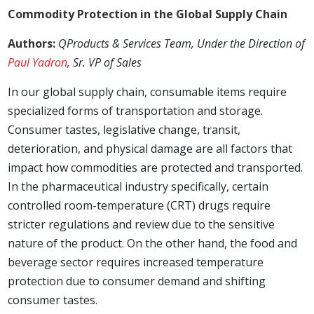
Commodity Protection in the Global Supply Chain
Authors:
QProducts & Services Team, Under the Direction of
Paul Yadron
, Sr. VP of Sales
In our global supply chain, consumable items require
specialized forms of transportation and storage.
Consumer tastes, legislative change, transit,
deterioration, and physical damage are all factors that
impact how commodities are protected and transported.
In the pharmaceutical industry specifically, certain
controlled room-temperature (CRT) drugs require
stricter regulations and review due to the sensitive
nature of the product. On the other hand, the food and
beverage sector requires increased temperature
protection due to consumer demand and shifting
consumer tastes.