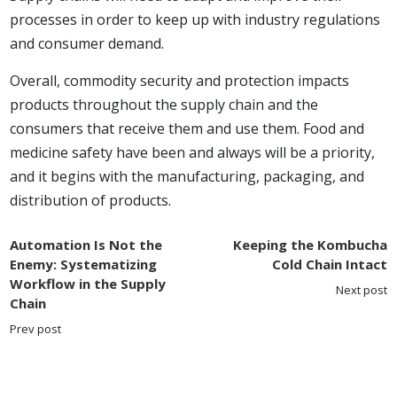
processes in order to keep up with industry regulations
and consumer demand.
Overall, commodity security and protection impacts
products throughout the supply chain and the
consumers that receive them and use them. Food and
medicine safety have been and always will be a priority,
and it begins with the manufacturing, packaging, and
distribution of products.
Automation Is Not the
Keeping the Kombucha
Enemy: Systematizing
Cold Chain Intact
Workflow in the Supply
Next post
Chain
Prev post