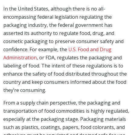
In the United States, although there is no all-
encompassing federal legislation regulating the
packaging industry, the federal government has
asserted its authority to regulate food, drug, and
cosmetic packaging to preserve consumer safety and
confidence. For example, the
U.S. Food and Drug
Administration
, or FDA, regulates the packaging and
labeling of food. The intent of these regulations is to
enhance the safety of food distributed throughout the
country and keep consumers informed about the food
they’re consuming.
From a supply chain perspective, the packaging and
transportation of food commodities is highly regulated,
especially at the packaging stage. Packaging materials
such as plastics, coatings, papers, food colorants, and