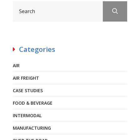
Categories
AIR
AIR FREIGHT
CASE STUDIES
FOOD & BEVERAGE
INTERMODAL
MANUFACTURING