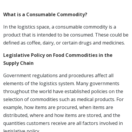
What is a Consumable Commodity?
In the logistics space, a consumable commodity is a
product that is intended to be consumed. These could be
defined as coffee, dairy, or certain drugs and medicines.
Legislative Policy on Food Commodities in the
Supply Chain
Government regulations and procedures affect all
elements of the logistics system. Many governments
throughout the world have established policies on the
selection of commodities such as medical products. For
example, how items are procured, when items are
distributed, where and how items are stored, and the
quantities customers receive are all factors involved in
legislative policy.