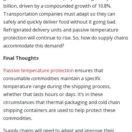
billion, driven by a compounded growth of 10.8%.
Transportation companies must adapt so they can
safely and quickly deliver food without it going bad.
Refrigerated delivery units and passive temperature
protection will continue to rise. So, how do supply chains
accommodate this demand?
Final Thoughts
Passive temperature protection
ensures that
consumable commodities maintain a specific
temperature range during the shipping process,
whether that lasts hours or days. It’s in these
circumstances that thermal packaging and cold chain
shipping containers are used to help protect these
commodities.
Supply chains will need to adapt and improve their