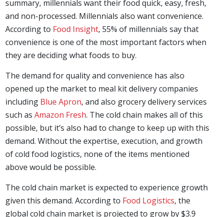
summary, millennials want their food quick, easy, fresh,
and non-processed. Millennials also want convenience.
According to
Food Insight
, 55% of millennials say that
convenience is one of the most important factors when
they are deciding what foods to buy.
The demand for quality and convenience has also
opened up the market to meal kit delivery companies
including
Blue Apron
, and also grocery delivery services
such as
Amazon Fresh
. The cold chain makes all of this
possible, but it’s also had to change to keep up with this
demand. Without the expertise, execution, and growth
of cold food logistics, none of the items mentioned
above would be possible.
The cold chain market is expected to experience growth
given this demand. According to
Food Logistics
, the
global cold chain market is projected to grow by $3.9