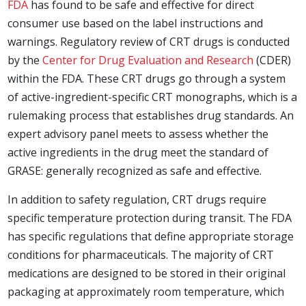
FDA
has found to be safe and effective for direct
consumer use based on the label instructions and
warnings. Regulatory review of CRT drugs is conducted
by the
Center for Drug Evaluation and Research
(CDER)
within the FDA. These CRT drugs go through a system
of active-ingredient-specific CRT monographs, which is a
rulemaking process that establishes drug standards. An
expert advisory panel meets to assess whether the
active ingredients in the drug meet the standard of
GRASE: generally recognized as safe and effective.
In addition to safety regulation, CRT drugs require
specific temperature protection during transit. The FDA
has specific regulations that define appropriate storage
conditions for pharmaceuticals. The majority of CRT
medications are designed to be stored in their original
packaging at approximately room temperature, which