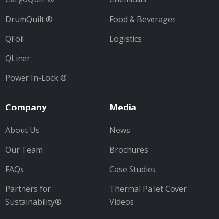
DrumQuilt ®
Food & Beverages
QFoil
Logistics
QLiner
Power In-Lock ®
Company
Media
About Us
News
Our Team
Brochures
FAQs
Case Studies
Partners for
Thermal Pallet Cover
Sustainability®
Videos