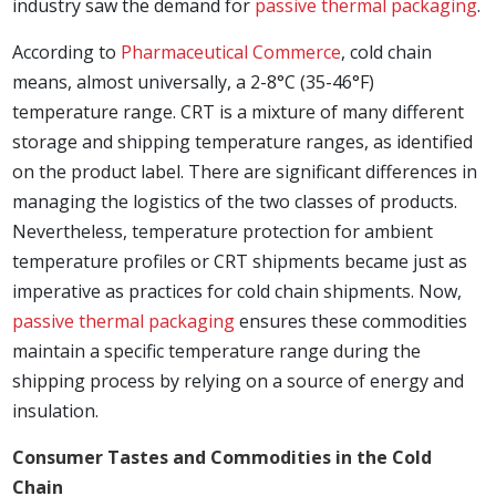
industry saw the demand for
passive thermal packaging
.
According to
Pharmaceutical Commerce
, cold chain
means, almost universally, a 2-8°C (35-46°F)
temperature range. CRT is a mixture of many different
storage and shipping temperature ranges, as identified
on the product label. There are significant differences in
managing the logistics of the two classes of products.
Nevertheless, temperature protection for ambient
temperature profiles or CRT shipments became just as
imperative as practices for cold chain shipments. Now,
passive thermal packaging
ensures these commodities
maintain a specific temperature range during the
shipping process by relying on a source of energy and
insulation.
Consumer Tastes and Commodities in the Cold
Chain