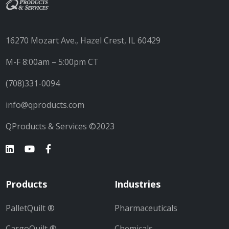
16270 Mozart Ave., Hazel Crest, IL 60429
M-F 8:00am – 5:00pm CT
(708)331-0094
info@qproducts.com
QProducts & Services ©2023
Products
Industries
PalletQuilt ®
Pharmaceuticals
CargoQuilt ®
Chemicals