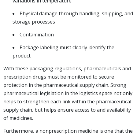
variations in temperature
Physical damage through handling, shipping, and
storage processes
Contamination
Package labeling must clearly identify the
product
With these packaging regulations, pharmaceuticals and
prescription drugs must be monitored to secure
protection in the pharmaceutical supply chain. Strong
pharmaceutical legislation in the logistics space not only
helps to strengthen each link within the pharmaceutical
supply chain, but helps ensure access to and availability
of medicines.
Furthermore, a nonprescription medicine is one that the