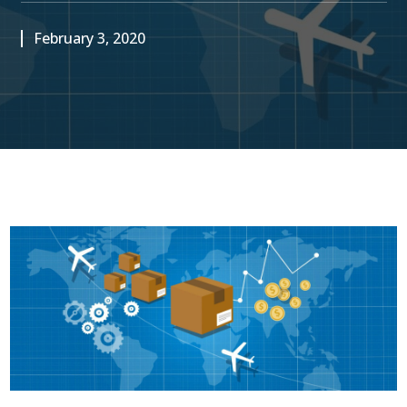
February 3, 2020