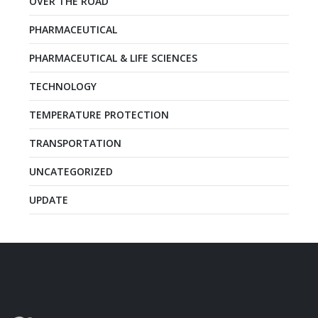
OVER THE ROAD
PHARMACEUTICAL
PHARMACEUTICAL & LIFE SCIENCES
TECHNOLOGY
TEMPERATURE PROTECTION
TRANSPORTATION
UNCATEGORIZED
UPDATE