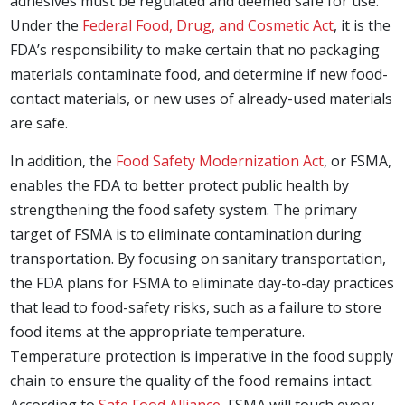
adhesives must be regulated and deemed safe for use.
Under the
Federal Food, Drug, and Cosmetic Act
, it is the
FDA’s responsibility to make certain that no packaging
materials contaminate food, and determine if new food-
contact materials, or new uses of already-used materials
are safe.
In addition, the
Food Safety Modernization Act
, or FSMA,
enables the FDA to better protect public health by
strengthening the food safety system. The primary
target of FSMA is to eliminate contamination during
transportation. By focusing on sanitary transportation,
the FDA plans for FSMA to eliminate day-to-day practices
that lead to food-safety risks, such as a failure to store
food items at the appropriate temperature.
Temperature protection is imperative in the food supply
chain to ensure the quality of the food remains intact.
According to
Safe Food Alliance
, FSMA will touch every