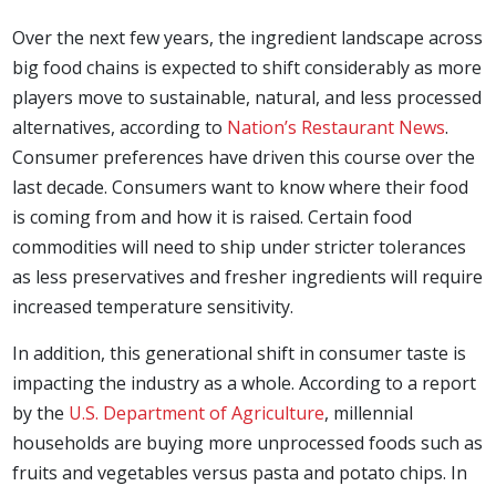
Over the next few years, the ingredient landscape across
big food chains is expected to shift considerably as more
players move to sustainable, natural, and less processed
alternatives, according to
Nation’s Restaurant News
.
Consumer preferences have driven this course over the
last decade. Consumers want to know where their food
is coming from and how it is raised. Certain food
commodities will need to ship under stricter tolerances
as less preservatives and fresher ingredients will require
increased temperature sensitivity.
In addition, this generational shift in consumer taste is
impacting the industry as a whole. According to a report
by the
U.S. Department of Agriculture
, millennial
households are buying more unprocessed foods such as
fruits and vegetables versus pasta and potato chips. In