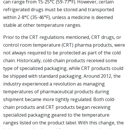
can range from 15-25°C (59-77°F). However, certain
refrigerated drugs must be stored and transported
within 2-8°C (35-46°F), unless a medicine is deemed
stable at other temperature ranges.
Prior to the CRT regulations mentioned, CRT drugs, or
control room temperature (CRT) pharma products, were
not always required to be protected as part of the cold
chain. Historically, cold-chain products received some
type of specialized packaging, while CRT products could
be shipped with standard packaging. Around 2012, the
industry experienced a revolution as managing
temperatures of pharmaceutical products during
shipment became more tightly regulated. Both cold-
chain products and CRT products began receiving
specialized packaging geared to the temperature
ranges listed on the product label. With this change, the