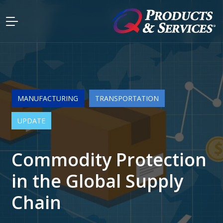
MANUFACTURING
TRANSPORTATION
UPDATE
Commodity Protection
in the Global Supply
Chain