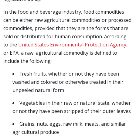
In the food and beverage industry, food commodities
can be either raw agricultural commodities or processed
commodities, provided that they are the forms that are
sold or distributed for human consumption. According
to the
United States Environmental Protection Agency
,
or EPA, a raw, agricultural commodity is defined to
include the following:
Fresh fruits, whether or not they have been
washed and colored or otherwise treated in their
unpeeled natural form
Vegetables in their raw or natural state, whether
or not they have been stripped of their outer leaves
Grains, nuts, eggs, raw milk, meats, and similar
agricultural produce