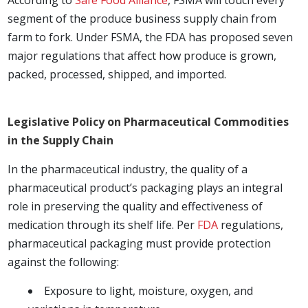
segment of the produce business supply chain from
farm to fork. Under FSMA, the FDA has proposed seven
major regulations that affect how produce is grown,
packed, processed, shipped, and imported.
Legislative Policy on Pharmaceutical Commodities
in the Supply Chain
In the pharmaceutical industry, the quality of a
pharmaceutical product’s packaging plays an integral
role in preserving the quality and effectiveness of
medication through its shelf life. Per
FDA
regulations,
pharmaceutical packaging must provide protection
against the following:
Exposure to light, moisture, oxygen, and