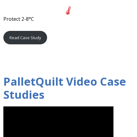
Protect 2-8°C
Read Case Study
PalletQuilt Video Case
Studies