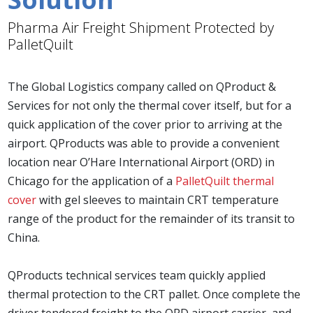
Pharma Air Freight Shipment Protected by
PalletQuilt
The Global Logistics company called on QProduct &
Services for not only the thermal cover itself, but for a
quick application of the cover prior to arriving at the
airport. QProducts was able to provide a convenient
location near O’Hare International Airport (ORD) in
Chicago for the application of a
PalletQuilt thermal
cover
with gel sleeves to maintain CRT temperature
range of the product for the remainder of its transit to
China.
QProducts technical services team quickly applied
thermal protection to the CRT pallet. Once complete the
driver tendered freight to the ORD airport carrier, and