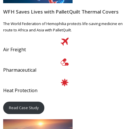
WFH Saves Lives with PalletQuilt Thermal Covers
The World Federation of Hemophilia protects life-saving medicine en
route to Africa and Asia with PalletQuilt.
Air Freight
Pharmaceutical
Heat Protection
Read Case Study