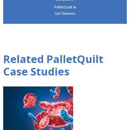
PalletQuilt &
Gel Sleeves
Related PalletQuilt
Case Studies