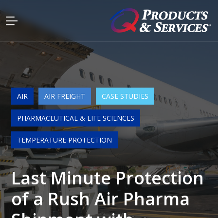
AIR
AIR FREIGHT
CASE STUDIES
PHARMACEUTICAL & LIFE SCIENCES
TEMPERATURE PROTECTION
Last Minute Protection
of a Rush Air Pharma