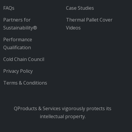
FAQs
Case Studies
Partners for
Thermal Pallet Cover
Sustainability®
Videos
Performance
Qualification
Cold Chain Council
Privacy Policy
Terms & Conditions
QProducts & Services vigorously protects its
intellectual property.