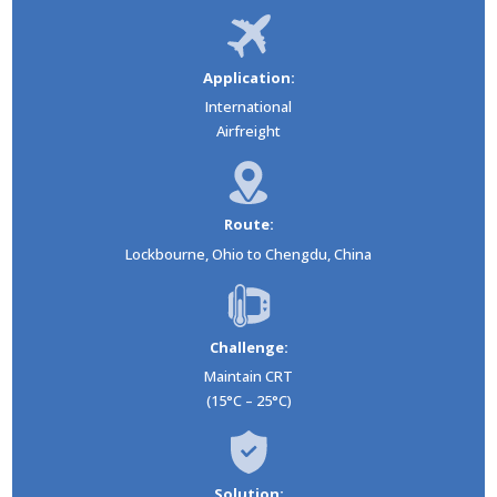
Application:
International
Airfreight
Route:
Lockbourne, Ohio to Chengdu, China
Challenge:
Maintain CRT
(15°C – 25°C)
Solution: