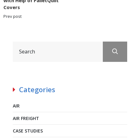
with Help of PalletQuilt
Covers
Prev post
Categories
AIR
AIR FREIGHT
CASE STUDIES