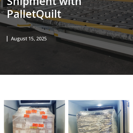
Shipment with
PalletQuilt
August 15, 2025