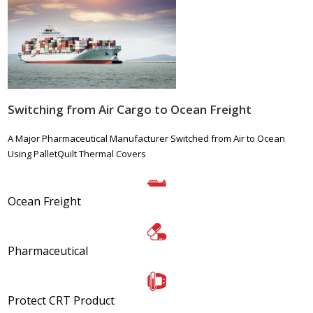
Switching from Air Cargo to Ocean Freight
A Major Pharmaceutical Manufacturer Switched from Air to Ocean
Using PalletQuilt Thermal Covers
Ocean Freight
Pharmaceutical
Protect CRT Product