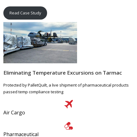
Read Case Study
Eliminating Temperature Excursions on Tarmac
Protected by PalletQuilt, a live shipment of pharmaceutical products
passed temp compliance testing
Air Cargo
Pharmaceutical