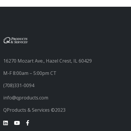
16270 Mozart Ave., Hazel Crest, IL 60429
M-F 8:00am – 5:00pm CT
(708)331-0094
info@qproducts.com
QProducts & Services ©2023