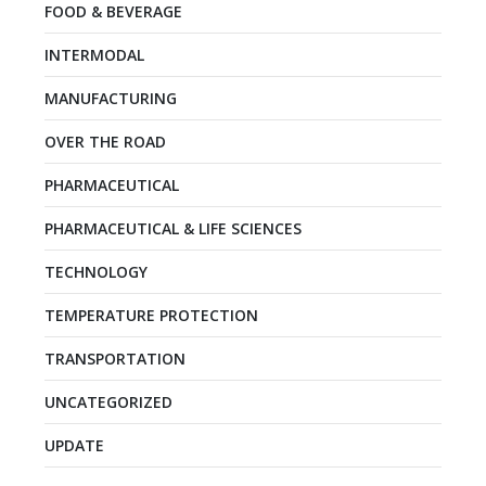
FOOD & BEVERAGE
INTERMODAL
MANUFACTURING
OVER THE ROAD
PHARMACEUTICAL
PHARMACEUTICAL & LIFE SCIENCES
TECHNOLOGY
TEMPERATURE PROTECTION
TRANSPORTATION
UNCATEGORIZED
UPDATE