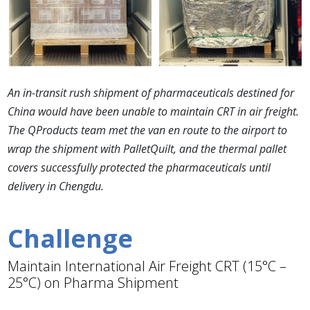
An in-transit rush shipment of pharmaceuticals destined for
China would have been unable to maintain CRT in air freight.
The QProducts team met the van en route to the airport to
wrap the shipment with PalletQuilt, and the thermal pallet
covers successfully protected the pharmaceuticals until
delivery in Chengdu.
Challenge
Maintain International Air Freight CRT (15°C –
25°C) on Pharma Shipment