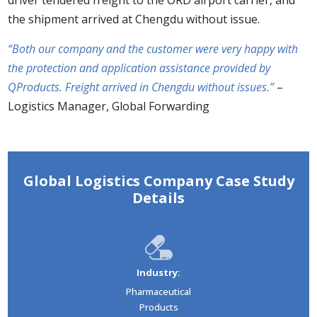
the shipment arrived at Chengdu without issue.
“Both our company and the customer were very happy with
the protection and application assistance provided by
QProducts. Freight arrived in Chengdu without issues.”
–
Logistics Manager, Global Forwarding
Global Logistics Company Case Study
Details
Industry:
Pharmaceutical
Products