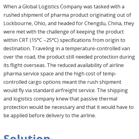
When a Global Logistics Company was tasked with a
rushed shipment of pharma product originating out of
Lockbourne, Ohio, and headed for Chengdu, China, they
were met with the challenge of keeping the product
within CRT (15°C –25°C) specifications from origin to
destination. Traveling in a temperature-controlled van
over the road, the product still needed protection during
its flight overseas. The reduced availability of airline
pharma service space and the high cost of temp-
controlled cargo options meant the rush shipment
would fly via standard airfreight service. The shipping
and logistics company knew that passive thermal
protection would be necessary and that it would have to
be applied before delivery to the airline.
Solution