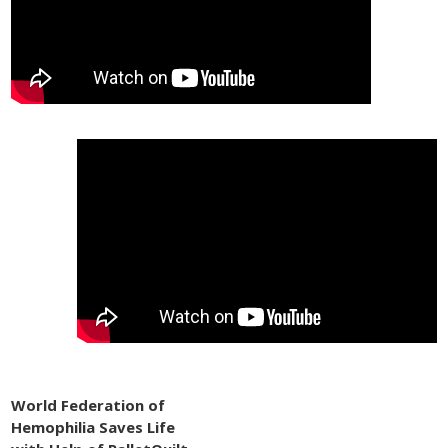
World Federation of
Hemophilia Saves Life