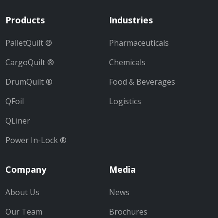
Products
Industries
PalletQuilt ®
Pharmaceuticals
CargoQuilt ®
Chemicals
DrumQuilt ®
Food & Beverages
QFoil
Logistics
QLiner
Power In-Lock ®
Company
Media
About Us
News
Our Team
Brochures