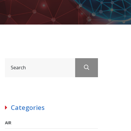
Categories
AIR