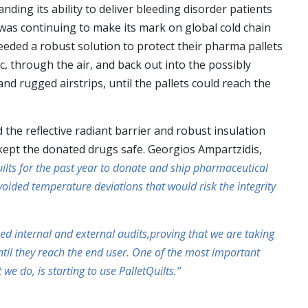
ding its ability to deliver bleeding disorder patients
was continuing to make its mark on global cold chain
eeded a robust solution to protect their pharma pallets
c, through the air, and back out into the possibly
d rugged airstrips, until the pallets could reach the
 the reflective radiant barrier and robust insulation
kept the donated drugs safe. Georgios Ampartzidis,
uilts for the past year to donate and ship pharmaceutical
oided temperature deviations that would risk the integrity
ed internal and external audits,proving that we are taking
ntil they reach the end user. One of the most important
 do, is starting to use PalletQuilts.”