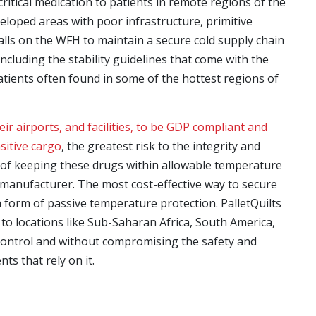
critical medication to patients in remote regions of the
eloped areas with poor infrastructure, primitive
 falls on the WFH to maintain a secure cold supply chain
including the stability guidelines that come with the
patients often found in some of the hottest regions of
ir airports, and facilities, to be GDP compliant and
sitive cargo
, the greatest risk to the integrity and
 of keeping these drugs within allowable temperature
h manufacturer. The most cost-effective way to secure
 form of passive temperature protection. PalletQuilts
to locations like Sub-Saharan Africa, South America,
control and without compromising the safety and
nts that rely on it.