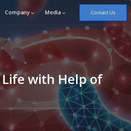
Company
Media
Contact Us
Life with Help of