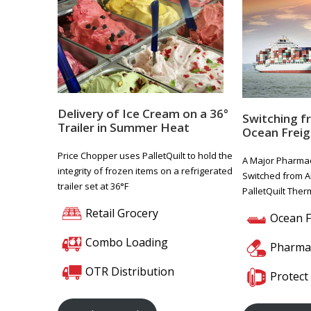
Delivery of Ice Cream on a 36°
Switching f
Trailer in Summer Heat
Ocean Freig
Price Chopper uses PalletQuilt to hold the
A Major Pharmac
integrity of frozen items on a refrigerated
Switched from A
trailer set at 36°F
PalletQuilt The
Retail Grocery
Ocean F
Combo Loading
Pharmac
OTR Distribution
Protect