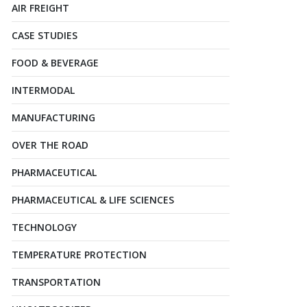
AIR FREIGHT
CASE STUDIES
FOOD & BEVERAGE
INTERMODAL
MANUFACTURING
OVER THE ROAD
PHARMACEUTICAL
PHARMACEUTICAL & LIFE SCIENCES
TECHNOLOGY
TEMPERATURE PROTECTION
TRANSPORTATION