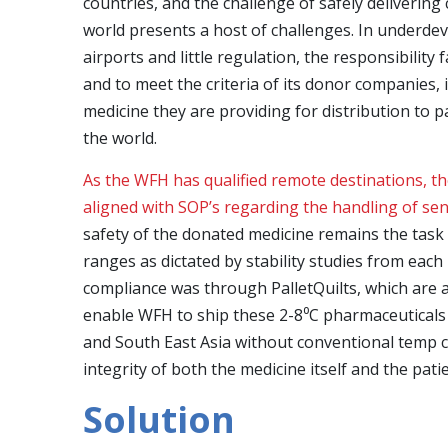
countries, and the challenge of safely delivering 
world presents a host of challenges. In underdev
airports and little regulation, the responsibility
and to meet the criteria of its donor companies, 
medicine they are providing for distribution to 
the world.
As the WFH has qualified remote destinations, the
aligned with SOP’s regarding the handling of sen
safety of the donated medicine remains the task
ranges as dictated by stability studies from eac
compliance was through PalletQuilts, which are a
enable WFH to ship these 2-8⁰C pharmaceuticals 
and South East Asia without conventional temp 
integrity of both the medicine itself and the patie
Solution