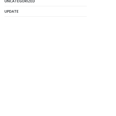
UNCATEGORIZED
UPDATE