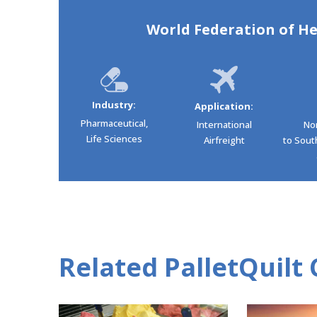
World Federation of He
Industry:
Application:
Pharmaceutical,
International
No
Life Sciences
Airfreight
to South
Related PalletQuilt 