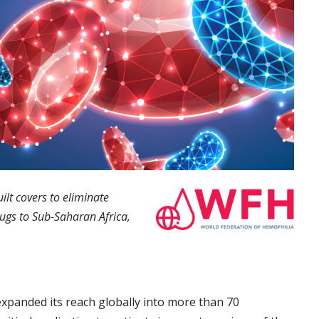
lt covers to eliminate
rugs to Sub-Saharan Africa,
xpanded its reach globally into more than 70