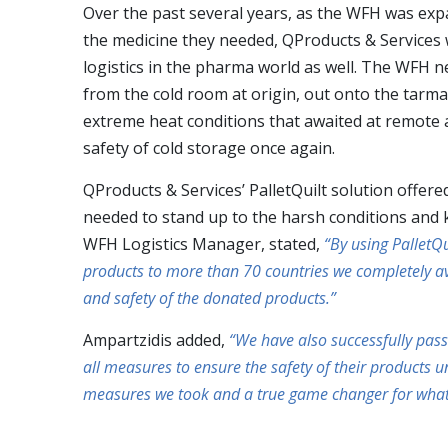
Over the past several years, as the WFH was expan
the medicine they needed, QProducts & Services 
logistics in the pharma world as well. The WFH n
from the cold room at origin, out onto the tarma
extreme heat conditions that awaited at remote an
safety of cold storage once again.
QProducts & Services’ PalletQuilt solution offered
needed to stand up to the harsh conditions and 
WFH Logistics Manager, stated,
“By using PalletQ
products to more than 70 countries we completely av
and safety of the donated products.”
Ampartzidis added,
“We have also successfully pass
all measures to ensure the safety of their products u
measures we took and a true game changer for what we