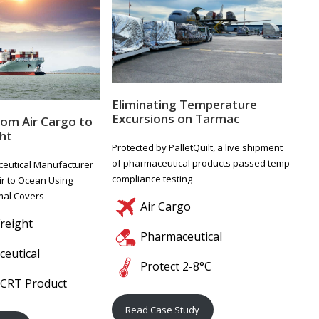
Eliminating Temperature
Excursions on Tarmac
rom Air Cargo to
ht
Protected by PalletQuilt, a live shipment
of pharmaceutical products passed temp
eutical Manufacturer
compliance testing
ir to Ocean Using
rmal Covers
Air Cargo
reight
Pharmaceutical
eutical
Protect 2-8°C
 CRT Product
Read Case Study