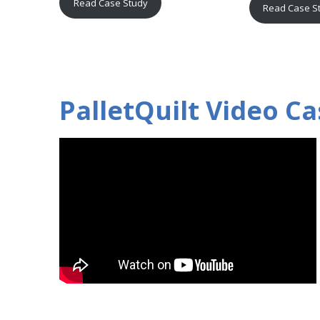
Read Case Study
Read Case S
PalletQuilt Video Ca