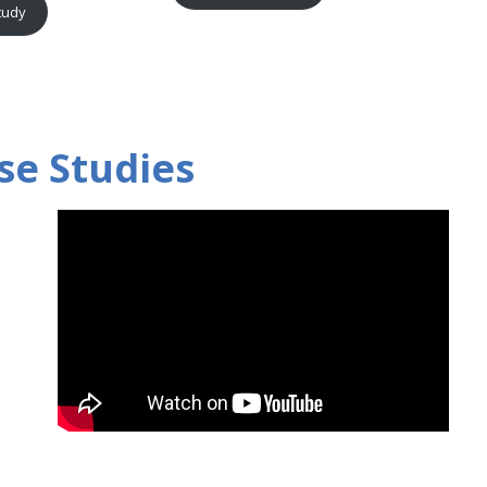
tudy
se Studies