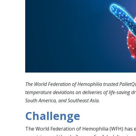
The World Federation of Hemophilia trusted PalletQui
temperature deviations on deliveries of life-saving d
South America, and Southeast Asia.
Challenge
The World Federation of Hemophilia (WFH) has e