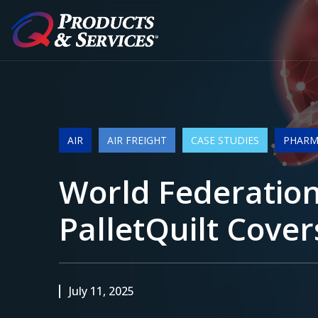
AIR
AIR FREIGHT
CASE STUDIES
PHARMA
World Federation
PalletQuilt Cover
July 11, 2025