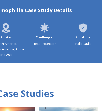
mophilia Case Study Details
Route:
Challenge:
Solution:
rth America
Heat Protection
PalletQuilt
 America, Africa
and Asia
Case Studies