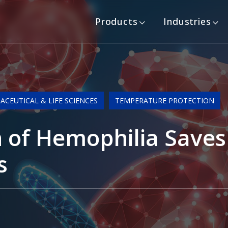
Products
Industries
CEUTICAL & LIFE SCIENCES
TEMPERATURE PROTECTION
 of Hemophilia Saves 
s